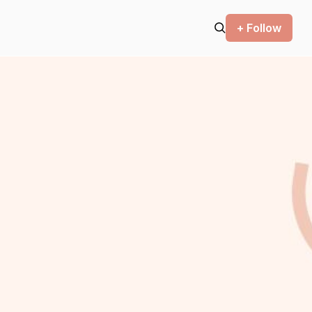
+ Follow