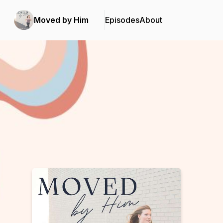
Moved by Him
Episodes
About
Podcast Background Image