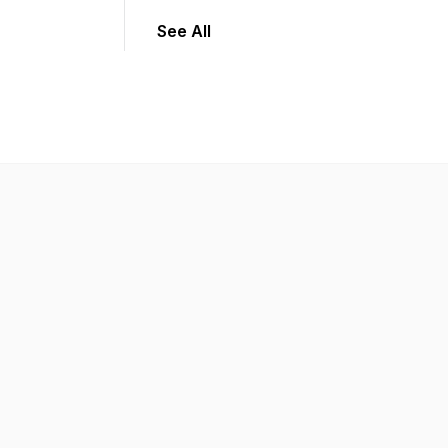
See All