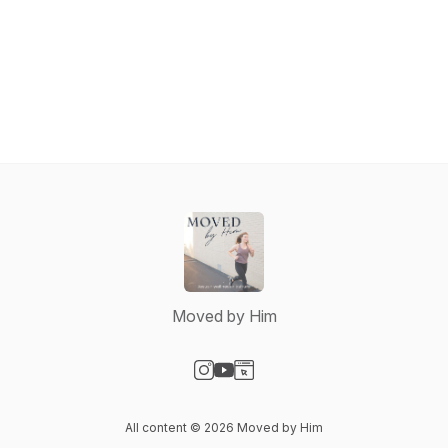
Moved by Him
Visit our Instagram page
Visit our YouTube page
Visit our Website page
All content © 2026 Moved by Him