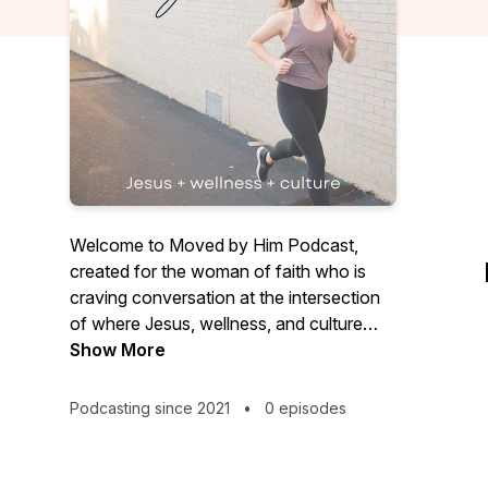
Welcome to Moved by Him Podcast,
created for the woman of faith who is
craving conversation at the intersection
of where Jesus, wellness, and culture
meet. Learn to pray, worship, and seek
Show More
the Word of God for answers that
spiritually equip you to navigate the
Podcasting since 2021
•
0 episodes
chaos and confusion of the fitness and
nutrition world. As we read in 1 Timothy
4:8, “For physical training is of some