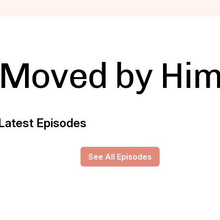
Moved by Hi
Latest Episodes
See All Episodes