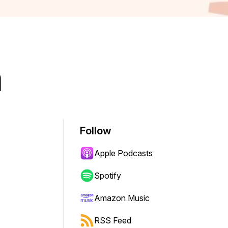
m
Follow
Apple Podcasts
Spotify
Amazon Music
RSS Feed